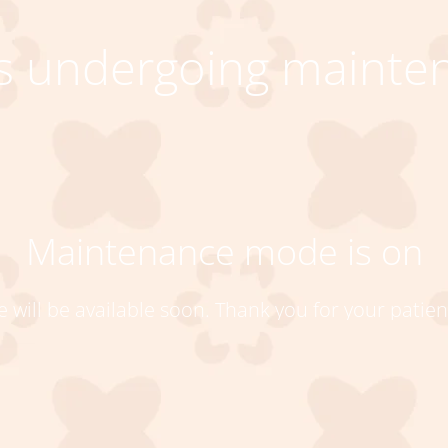
 is undergoing mainte
Maintenance mode is on
te will be available soon. Thank you for your patien