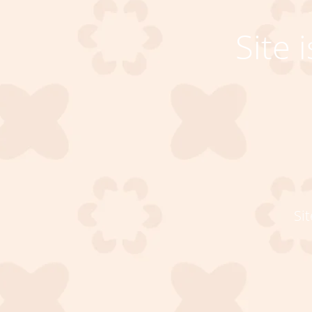
Site
Si