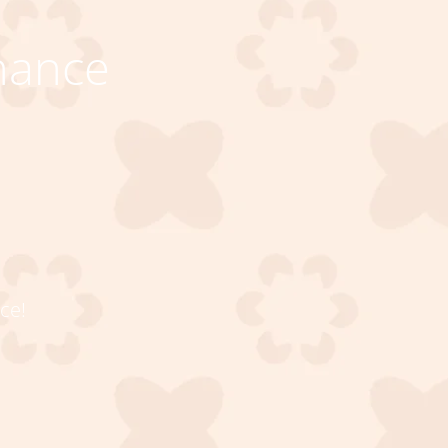
nance
ce!